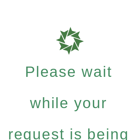
Please wait
while your
request is being