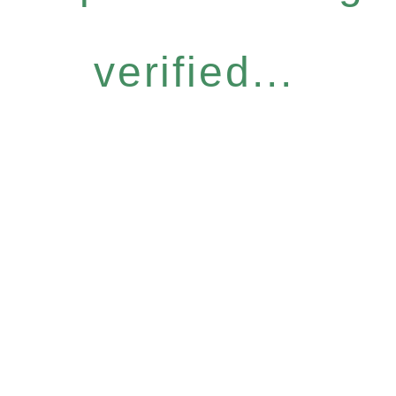
verified...